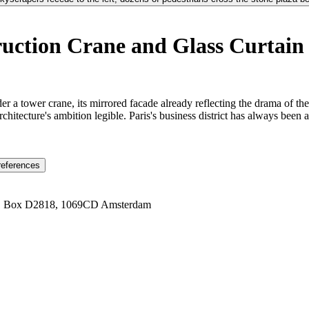
ction Crane and Glass Curtain 
der a tower crane, its mirrored facade already reflecting the drama of 
rchitecture's ambition legible. Paris's business district has always been
references
1 Box D2818, 1069CD Amsterdam