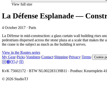
View full size
La Défense Esplanade — Constru
4 October 2017
· Paris
La Défense in mid-construction: a glass curtain wall building rises un
pedestrians dispersed across the stone plaza at a scale that makes the a
the crane is the subject as much as the building it serves.
View in the Routes series
My Gear
·
Picks
·
Vondsten
·
Contact
·
Shipping
·
Privacy
·
Terms
·
Cookie p
KvK 75602172 · BTW NL002283139B11 · Postbus: Keurenplein 4
©
2026
StudioTJ