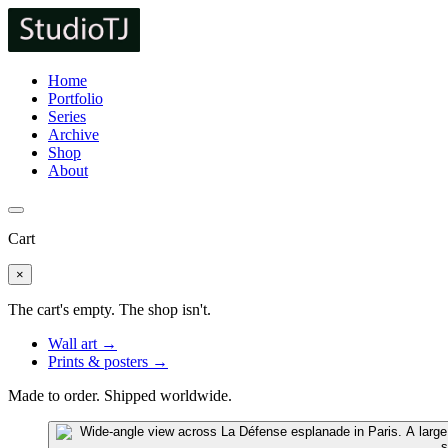
Home
Portfolio
Series
Archive
Shop
About
Cart
×
The cart's empty. The shop isn't.
Wall art →
Prints & posters →
Made to order. Shipped worldwide.