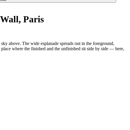
Wall, Paris
the sky above. The wide esplanade spreads out in the foreground,
 a place where the finished and the unfinished sit side by side — here,