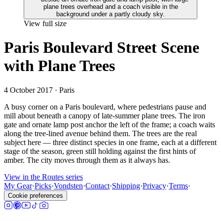
View full size
Paris Boulevard Street Scene
with Plane Trees
4 October 2017
· Paris
A busy corner on a Paris boulevard, where pedestrians pause and
mill about beneath a canopy of late-summer plane trees. The iron
gate and ornate lamp post anchor the left of the frame; a coach waits
along the tree-lined avenue behind them. The trees are the real
subject here — three distinct species in one frame, each at a different
stage of the season, green still holding against the first hints of
amber. The city moves through them as it always has.
View in the Routes series
My Gear
·
Picks
·
Vondsten
·
Contact
·
Shipping
·
Privacy
·
Terms
·
Cookie preferences