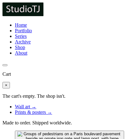
Home
Portfolio
Series
Archive
Shop
About
Cart
×
The cart's empty. The shop isn't.
Wall art →
Prints & posters →
Made to order. Shipped worldwide.