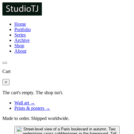
Home
Portfolio
Series
Archive
Shop
About
Cart
×
The cart's empty. The shop isn't.
Wall art →
Prints & posters →
Made to order. Shipped worldwide.