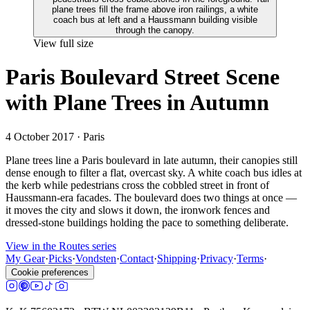
View full size
Paris Boulevard Street Scene
with Plane Trees in Autumn
4 October 2017
· Paris
Plane trees line a Paris boulevard in late autumn, their canopies still
dense enough to filter a flat, overcast sky. A white coach bus idles at
the kerb while pedestrians cross the cobbled street in front of
Haussmann-era facades. The boulevard does two things at once —
it moves the city and slows it down, the ironwork fences and
dressed-stone buildings holding the pace to something deliberate.
View in the Routes series
My Gear
·
Picks
·
Vondsten
·
Contact
·
Shipping
·
Privacy
·
Terms
·
Cookie preferences