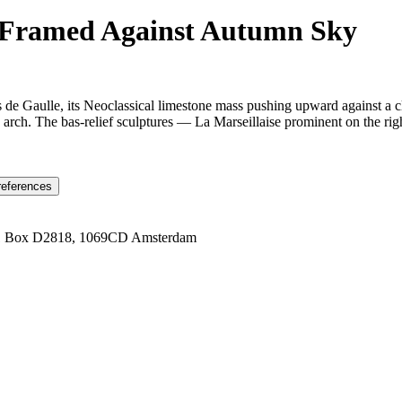
e-Framed Against Autumn Sky
s de Gaulle, its Neoclassical limestone mass pushing upward against a 
 arch. The bas-relief sculptures — La Marseillaise prominent on the right
references
1 Box D2818, 1069CD Amsterdam