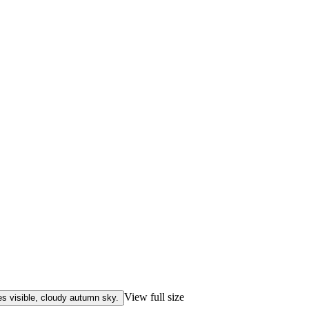
View full size