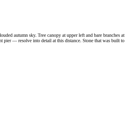
clouded autumn sky. Tree canopy at upper left and bare branches at
 pier — resolve into detail at this distance. Stone that was built to