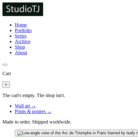
Home
Portfolio
Series
Archive
Shop
About
Cart
×
The cart's empty. The shop isn't.
Wall art →
Prints & posters →
Made to order. Shipped worldwide.