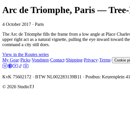
Arc de Triomphe, Paris — Tre
4 October 2017
· Paris
The Arc de Triomphe fills the frame from a low angle at Place Charle
upper right act as a natural vignette, pulling the eye inward toward the
command a city still does.
View in the Routes series
My Gear
·
Picks
·
Vondsten
·
Contact
·
Shipping
·
Privacy
·
Terms
·
Cookie p
KvK 75602172 · BTW NL002283139B11 · Postbus: Keurenplein 4
©
2026
StudioTJ