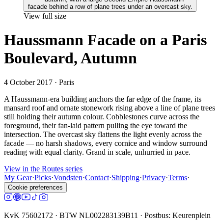
View full size
Haussmann Facade on a Paris
Boulevard, Autumn
4 October 2017
· Paris
A Haussmann-era building anchors the far edge of the frame, its
mansard roof and ornate stonework rising above a line of plane trees
still holding their autumn colour. Cobblestones curve across the
foreground, their fan-laid pattern pulling the eye toward the
intersection. The overcast sky flattens the light evenly across the
facade — no harsh shadows, every cornice and window surround
reading with equal clarity. Grand in scale, unhurried in pace.
View in the Routes series
My Gear
·
Picks
·
Vondsten
·
Contact
·
Shipping
·
Privacy
·
Terms
·
Cookie preferences
KvK 75602172 · BTW NL002283139B11 · Postbus: Keurenplein