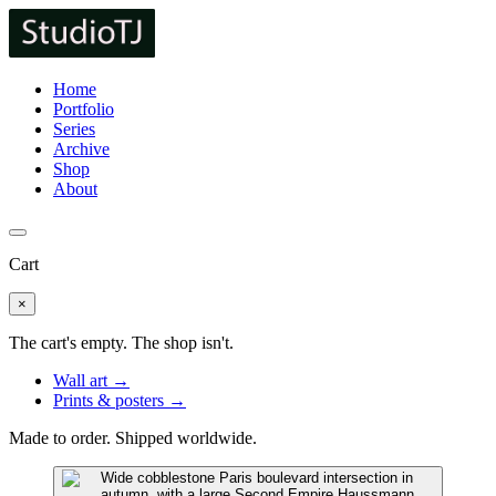
Home
Portfolio
Series
Archive
Shop
About
Cart
×
The cart's empty. The shop isn't.
Wall art →
Prints & posters →
Made to order. Shipped worldwide.