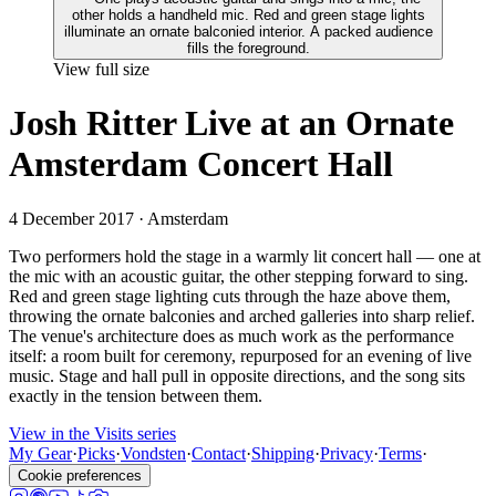
View full size
Josh Ritter Live at an Ornate
Amsterdam Concert Hall
4 December 2017
· Amsterdam
Two performers hold the stage in a warmly lit concert hall — one at
the mic with an acoustic guitar, the other stepping forward to sing.
Red and green stage lighting cuts through the haze above them,
throwing the ornate balconies and arched galleries into sharp relief.
The venue's architecture does as much work as the performance
itself: a room built for ceremony, repurposed for an evening of live
music. Stage and hall pull in opposite directions, and the song sits
exactly in the tension between them.
View in the Visits series
My Gear
·
Picks
·
Vondsten
·
Contact
·
Shipping
·
Privacy
·
Terms
·
Cookie preferences