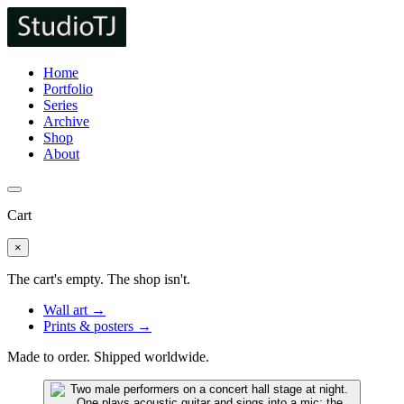
Home
Portfolio
Series
Archive
Shop
About
Cart
×
The cart's empty. The shop isn't.
Wall art →
Prints & posters →
Made to order. Shipped worldwide.