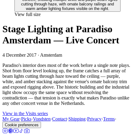
View full size
Stage Lighting at Paradiso
Amsterdam — Live Concert
4 December 2017
· Amsterdam
Paradiso's interior does most of the work before a single note plays.
Shot from floor level looking up, the frame catches a full array of
beam lights cutting through haze toward the ceiling — purple,
white, and amber stacking against the venue's ornate balcony trim
and exposed rigging above. The historic building and the industrial
light show occupy the same space without resolving the
contradiction — that tension is exactly what makes Paradiso unlike
any other concert venue in the Netherlands.
View in the Visits series
My Gear
·
Picks
·
Vondsten
·
Contact
·
Shipping
·
Privacy
·
Terms
·
Cookie preferences