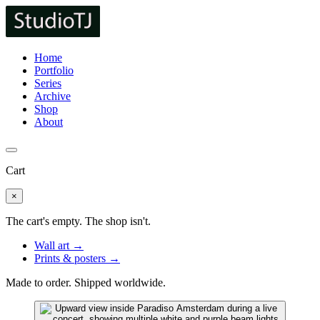
Home
Portfolio
Series
Archive
Shop
About
Cart
×
The cart's empty. The shop isn't.
Wall art →
Prints & posters →
Made to order. Shipped worldwide.