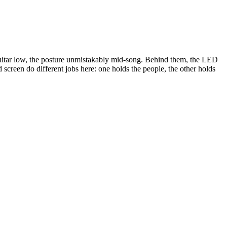
uitar low, the posture unmistakably mid-song. Behind them, the LED
screen do different jobs here: one holds the people, the other holds