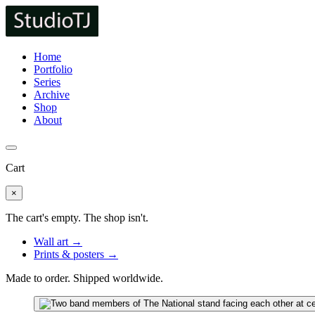
Home
Portfolio
Series
Archive
Shop
About
Cart
×
The cart's empty. The shop isn't.
Wall art →
Prints & posters →
Made to order. Shipped worldwide.