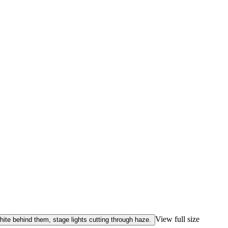
View full size