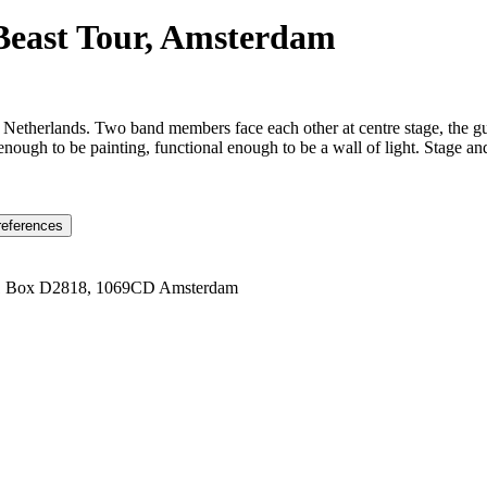
 Beast Tour, Amsterdam
 Netherlands. Two band members face each other at centre stage, the g
ugh to be painting, functional enough to be a wall of light. Stage and 
references
1 Box D2818, 1069CD Amsterdam