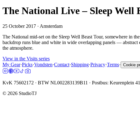
The National Live – Sleep Well
25 October 2017
· Amsterdam
The National mid-set on the Sleep Well Beast Tour, somewhere in the
backdrop runs blue and white in wide overlapping panels — abstract eno
the atmosphere.
View in the Visits series
My Gear
·
Picks
·
Vondsten
·
Contact
·
Shipping
·
Privacy
·
Terms
·
Cookie p
KvK 75602172 · BTW NL002283139B11 · Postbus: Keurenplein 4
©
2026
StudioTJ