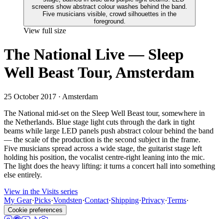
View full size
The National Live — Sleep
Well Beast Tour, Amsterdam
25 October 2017
· Amsterdam
The National mid-set on the Sleep Well Beast tour, somewhere in
the Netherlands. Blue stage light cuts through the dark in tight
beams while large LED panels push abstract colour behind the band
— the scale of the production is the second subject in the frame.
Five musicians spread across a wide stage, the guitarist stage left
holding his position, the vocalist centre-right leaning into the mic.
The light does the heavy lifting: it turns a concert hall into something
else entirely.
View in the Visits series
My Gear
·
Picks
·
Vondsten
·
Contact
·
Shipping
·
Privacy
·
Terms
·
Cookie preferences