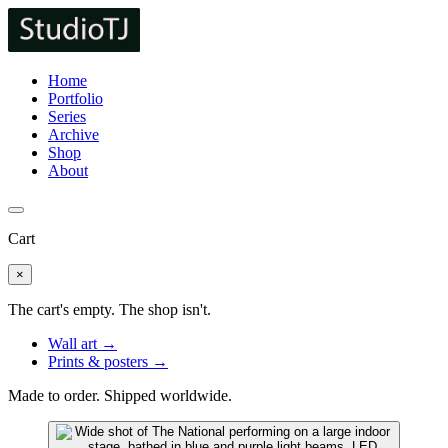
Home
Portfolio
Series
Archive
Shop
About
Cart
×
The cart's empty. The shop isn't.
Wall art →
Prints & posters →
Made to order. Shipped worldwide.