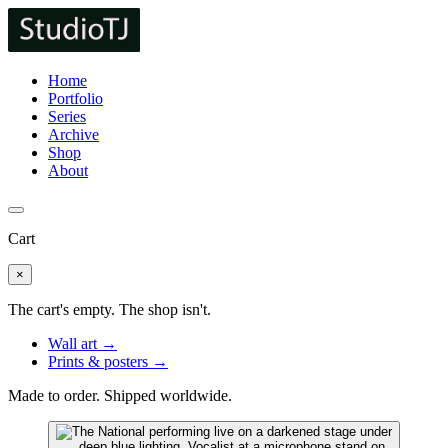
Home
Portfolio
Series
Archive
Shop
About
Cart
×
The cart's empty. The shop isn't.
Wall art →
Prints & posters →
Made to order. Shipped worldwide.