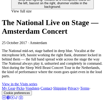
View full size
The National Live on Stage —
Amsterdam Concert
25 October 2017
· Amsterdam
The National mid-set, stage bathed in deep blue. Vocalist at the
microphone left, bassist working the right flank, drummer locked in
behind them — the full band spread wide across the stage the way
The National always play it, unhurried and completely in command.
Shot during the Sleep Well Beast Concert Tour in the Netherlands,
the kind of performance where the room goes quiet even in the loud
parts.
View in the Visits series
My Gear
·
Picks
·
Vondsten
·
Contact
·
Shipping
·
Privacy
·
Terms
·
Cookie preferences